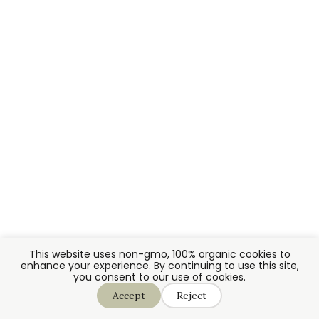
This website uses non-gmo, 100% organic cookies to
enhance your experience. By continuing to use this site,
you consent to our use of cookies.
Accept
Reject