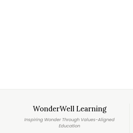
WonderWell Learning
Inspiring Wonder Through Values-Aligned
Education