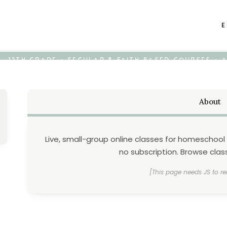
E
K - 12TH GRADE • SECULAR & FAITH-BASED COURSES •
About
Live, small-group online classes for homeschool 
no subscription. Browse class
[This page needs JS to re