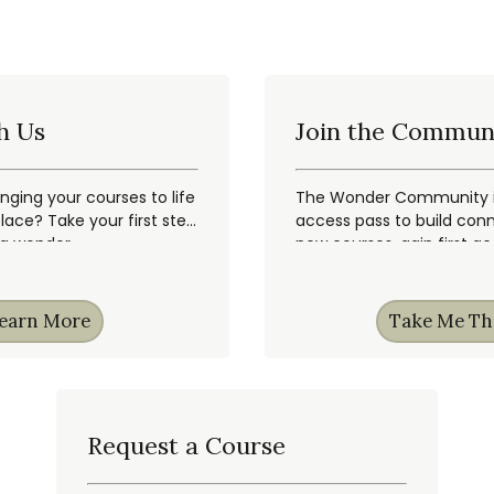
h Us
Join the Commun
inging your courses to life
The Wonder Community is
ace? Take your first step
access pass to build conn
ng wonder.
new courses, gain first a
earn More
Take Me Th
Request a Course