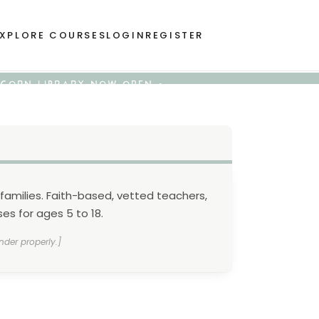
XPLORE COURSES
LOGIN
REGISTER
 ACORN LIBRARY NOW OPEN •
families. Faith-based, vetted teachers,
es for ages 5 to 18.
nder properly.]