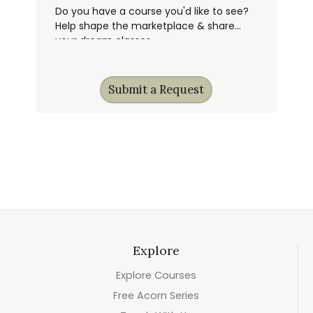
Do you have a course you'd like to see?
Help shape the marketplace & share
your dream classes.
Submit a Request
Explore
Explore Courses
Free Acorn Series