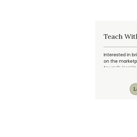
Teach Wit
Interested in br
on the marketpl
towards inspiri
L