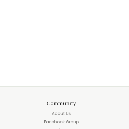
Community
About Us
Facebook Group