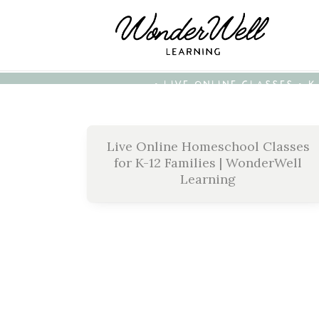
• LIVE ONLINE CLASSES • 
Live Online Homeschool Classes
for K-12 Families | WonderWell
Learning