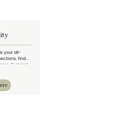
ity
 your all-
ections, find
ccess, & more!
ere