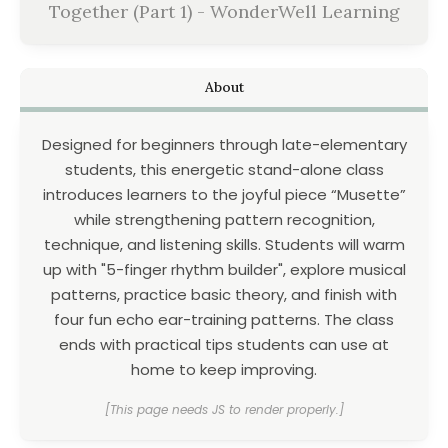
Together (Part 1) - WonderWell Learning
About
Designed for beginners through late-elementary
students, this energetic stand-alone class
introduces learners to the joyful piece “Musette”
while strengthening pattern recognition,
technique, and listening skills. Students will warm
up with "5-finger rhythm builder", explore musical
patterns, practice basic theory, and finish with
four fun echo ear-training patterns. The class
ends with practical tips students can use at
home to keep improving.
[This page needs JS to render properly.]