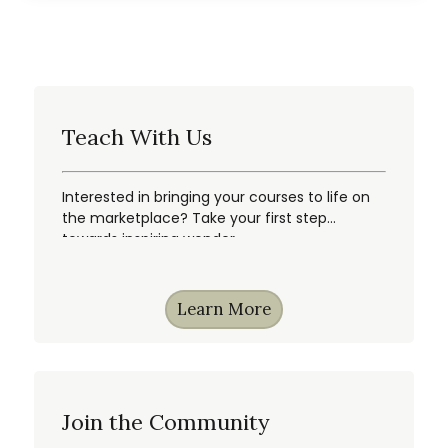
Teach With Us
Interested in bringing your courses to life on
the marketplace? Take your first step
towards inspiring wonder.
Learn More
Join the Community