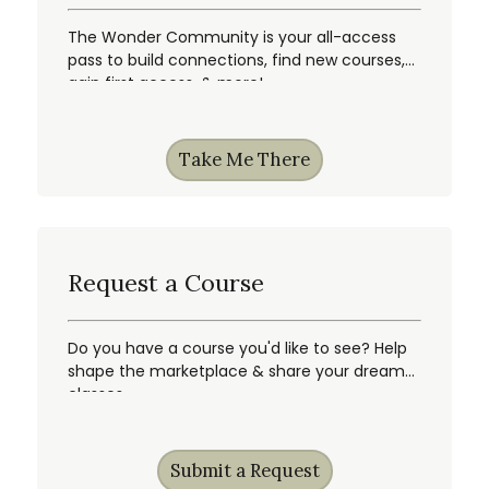
The Wonder Community is your all-access
pass to build connections, find new courses,
gain first access, & more!
Take Me There
Request a Course
Do you have a course you'd like to see? Help
shape the marketplace & share your dream
classes.
Submit a Request