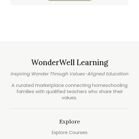
WonderWell Learning
Inspiring Wonder Through Values-Aligned Education
A curated marketplace connecting homeschooling
families with qualified teachers who share their
values.
Explore
Explore Courses