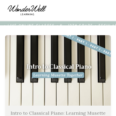
• LIVE ONLINE CLASSES • K - 12TH GRADE • SECUL
Intro to Classical Piano: Learning Musette